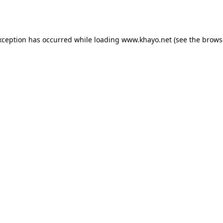
xception has occurred while loading
www.khayo.net
(see the
brows