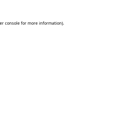
er console
for more information).