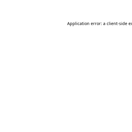
Application error: a
client
-side e